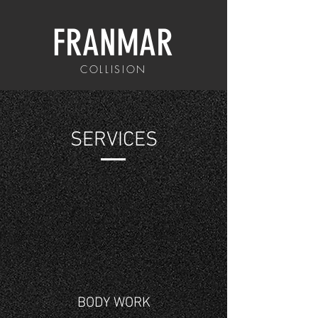
FRANMAR
COLLISION
SERVICES
BODY WORK