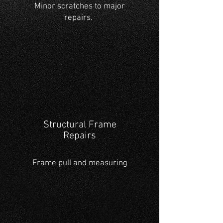
Minor scratches to major
repairs.
Structural Frame
Repairs
Frame pull and measuring