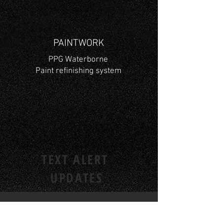
PAINTWORK
PPG Waterborne
Paint refinishing system
TEXT ALERT
UPDATES