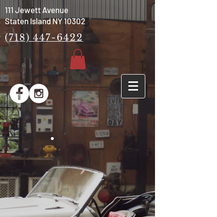
111 Jewett Avenue
Staten Island NY 10302
(718) 447-6422