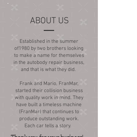
ABOUT US
Established in the summer
of1980 by two brothers looking
to make a name for themselves
in the autobody repair business,
and that is what they did.
Frank and Mario, FranMar,
started their collision business
with quality work in mind. They
have built a timeless machine
(FranMar) that continues to
produce outstanding work.
Each car tells a story.