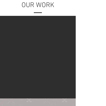
OUR WORK