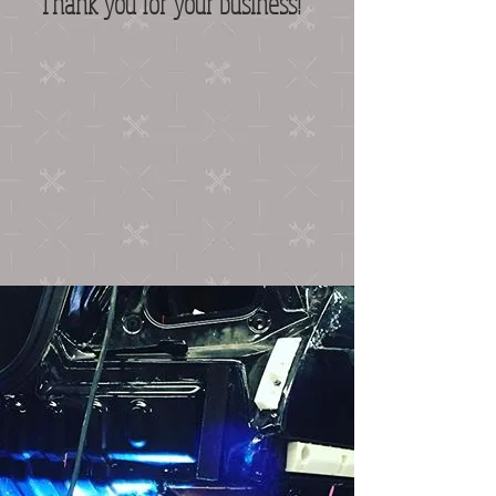
Thank you for your business!